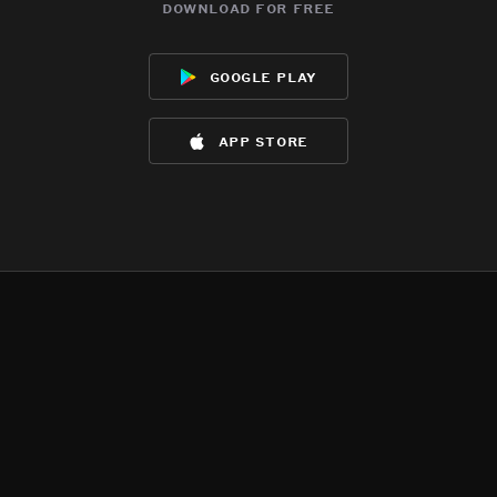
download for free
google play
app store