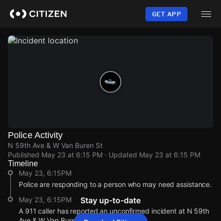
Skip
to
GET APP
main
content
Police Activity
N 59th Ave & W Van Buren St
Published
May 23 at 6:15 PM
· Updated
May 23 at 6:15 PM
Timeline
May 23, 6:15PM
Police are responding to a person who may need assistance.
May 23, 6:15PM
Stay up-to-date
A 911 caller has reported an unconfirmed incident at N 59th
Ave & W Van Buren St.