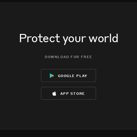
Protect your world
download for free
google play
app store