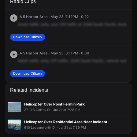
Radio Clips
Pacific Ave.
Pacific Ave.
Pacific Ave.
Pacific Ave.
LA 5 Harbor Area · May 23, 7:12PM · 0:22
South
traffic
units,
your
CPI
traffic
at
3249
South
Pacific
Avenue
is
Download Citizen
LA 5 Harbor Area · May 23, 6:11PM · 0:09
NASA
traffic
units,
CPI
traffic,
3249
South
Pacific,
vehicle
versus
te
Download Citizen
Related Incidents
Helicopter Over Point Fermin Park
3710 S Gaffey St · Jul 21 at 7:28 PM
Helicopter Over Residential Area Near Incident
610 Leavenworth Dr · Jul 21 at 7:39 PM