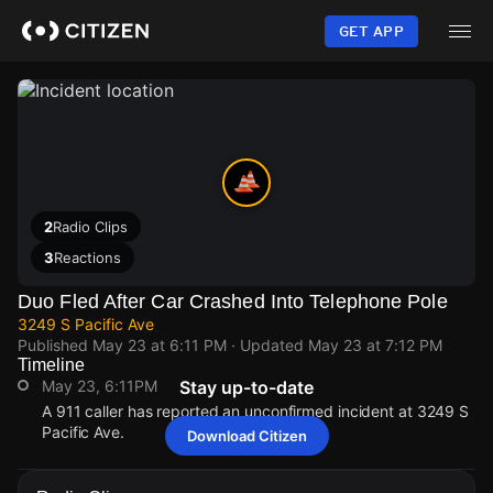
Skip
to
GET APP
main
content
2
Radio Clips
3
Reactions
Duo Fled After Car Crashed Into Telephone Pole
3249 S Pacific Ave
Published
May 23 at 6:11 PM
· Updated
May 23 at 7:12 PM
Timeline
May 23, 6:11PM
Stay up-to-date
A 911 caller has reported an unconfirmed incident at 3249 S
Pacific Ave.
Download Citizen
May 23, 6:11PM
May 23, 6:11PM
May 23, 6:11PM
May 23, 6:11PM
A 911 caller has reported an unconfirmed incident at 3249 S
A 911 caller has reported an unconfirmed incident at 3249 S
A 911 caller has reported an unconfirmed incident at 3249 S
A 911 caller has reported an unconfirmed incident at 3249 S