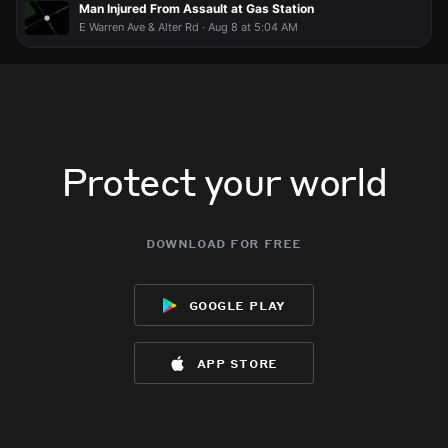
Man Injured From Assault at Gas Station
E Warren Ave & Alter Rd · Aug 8 at 5:04 AM
Protect your world
download for free
google play
app store