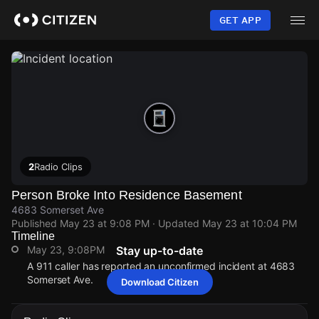
Skip
to
GET APP
main
content
2
Radio Clips
Person Broke Into Residence Basement
4683 Somerset Ave
Published
May 23 at 9:08 PM
· Updated
May 23 at 10:04 PM
Timeline
May 23, 9:08PM
Stay up-to-date
A 911 caller has reported an unconfirmed incident at 4683
Somerset Ave.
Download Citizen
May 23, 9:08PM
May 23, 9:08PM
May 23, 9:08PM
May 23, 9:08PM
A 911 caller has reported an unconfirmed incident at 4683
A 911 caller has reported an unconfirmed incident at 4683
A 911 caller has reported an unconfirmed incident at 4683
A 911 caller has reported an unconfirmed incident at 4683