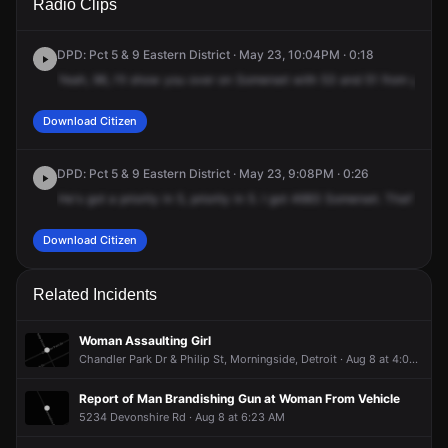
Radio Clips
Somerset Ave.
Somerset Ave.
Somerset Ave.
Somerset Ave.
DPD: Pct 5 & 9 Eastern District · May 23, 10:04PM · 0:18
Yeah,
96,
I'll
show
you
over
on
Somerset
with
53
and
51
from
your
c
Download Citizen
DPD: Pct 5 & 9 Eastern District · May 23, 9:08PM · 0:26
He's
got
a
priority
in
5,
priority
in
5.
I
got
4683
Somerset.
That's
468
Download Citizen
Related Incidents
Woman Assaulting Girl
Chandler Park Dr & Philip St, Morningside, Detroit · Aug 8 at 4:03 PM
Report of Man Brandishing Gun at Woman From Vehicle
5234 Devonshire Rd · Aug 8 at 6:23 AM