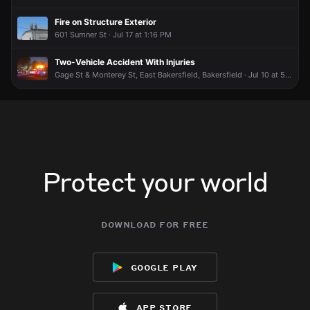
broadcast live or comment to share updates.
broadcast live or comment to share updates.
broadcast live or comment to share updates.
broadcast live or comment to share updates.
Fire on Structure Exterior
May 23, 6:05PM
May 23, 6:05PM
May 23, 6:05PM
May 23, 6:05PM
601 Sumner St · Jul 17 at 1:16 PM
Incident reported at 1330 E Truxtun Ave.
Incident reported at 1330 E Truxtun Ave.
Incident reported at 1330 E Truxtun Ave.
Incident reported at 1330 E Truxtun Ave.
Two-Vehicle Accident With Injuries
Gage St & Monterey St, East Bakersfield, Bakersfield · Jul 10 at 5:55 AM
Protect your world
download for free
google play
app store