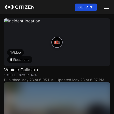
Skip
to
GET APP
main
content
1
Video
51
Reactions
Vehicle Collision
1330 E Truxtun Ave
Published
May 23 at 6:05 PM
· Updated
May 23 at 6:07 PM