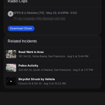
Radio Clips
St & 3rd St.
St & 3rd St.
St & 3rd St.
St & 3rd St.
SFPD B /J Mobiles [TE] · May 23, 6:05PM · 0:03
71
car,
A
priority
418,
Brannan
and
3rd.
Download Citizen
Related Incidents
Road Work in Area
181 3rd St, Yerba Buena, San Francisco · Aug 5 at 3:44 PM
Police Activity
220 6th St, South of Market, San Francisco · Aug 5 at 1:17 PM
Bicyclist Struck by Vehicle
Folsom St & 5th St · Aug 3 at 10:22 AM