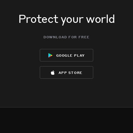
Protect your world
download for free
google play
app store