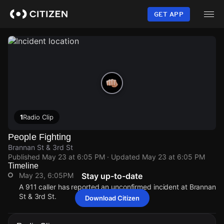
Skip
to
GET APP
main
content
1
Radio Clip
People Fighting
Brannan St & 3rd St
Published
May 23 at 6:05 PM
· Updated
May 23 at 6:05 PM
Timeline
May 23, 6:05PM
Stay up-to-date
A 911 caller has reported an unconfirmed incident at Brannan
St & 3rd St.
Download Citizen
May 23, 6:05PM
May 23, 6:05PM
May 23, 6:05PM
May 23, 6:05PM
A 911 caller has reported an unconfirmed incident at Brannan
A 911 caller has reported an unconfirmed incident at Brannan
A 911 caller has reported an unconfirmed incident at Brannan
A 911 caller has reported an unconfirmed incident at Brannan