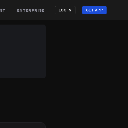
st
enterprise
LOG IN
GET APP