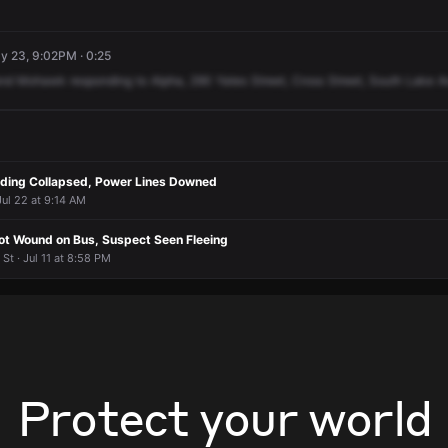
ay 23, 9:02PM · 0:25
nd
Mohawk
responding
to
Alpha,
290
Yates
Street,
Cross
Street,
South
Lake
A
ilding Collapsed, Power Lines Downed
Jul 22 at 9:14 AM
t Wound on Bus, Suspect Seen Fleeing
 St · Jul 11 at 8:58 PM
Protect your world