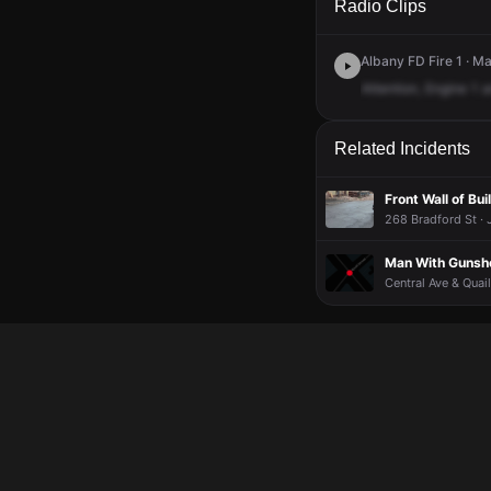
Radio Clips
Albany FD Fire 1 · M
Attention,
Engine
1
a
Related Incidents
Front Wall of Bu
268 Bradford St · 
Man With Gunsho
Central Ave & Quail