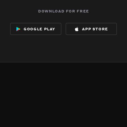
download for free
google play
app store