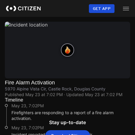
Skip
to
GET APP
main
content
Fire Alarm Activation
5970 Alpine Vista Cir, Castle Rock, Douglas County
Published
May 23 at 7:02 PM
· Updated
May 23 at 7:02 PM
Timeline
May 23, 7:02PM
Firefighters are responding to a report of a fire alarm
activation.
Stay up-to-date
May 23, 7:02PM
Incident reported at 5970 Alpine Vista Cir.