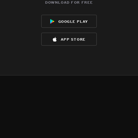
download for free
google play
app store