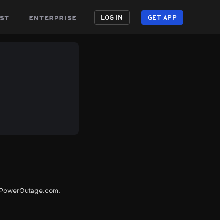
st
enterprise
LOG IN
GET APP
a PowerOutage.com.