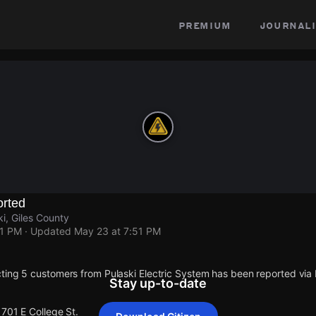
premium
journali
rted
ki, Giles County
51 PM
· Updated
May 23 at 7:51 PM
ting 5 customers from Pulaski Electric System has been reported vi
Stay up-to-date
1701 E College St.