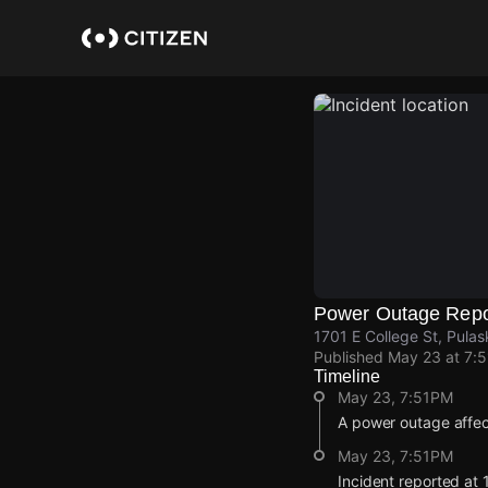
Skip
to
main
content
Power Outage Repo
1701 E College St, Pulas
Published
May 23 at 7:
Timeline
May 23, 7:51PM
A power outage affec
May 23, 7:51PM
Incident reported at 