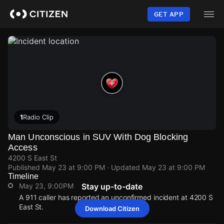
Skip
to
GET APP
main
content
1
Radio Clip
Man Unconscious in SUV With Dog Blocking
Access
4200 S East St
Published
May 23 at 9:00 PM
· Updated
May 23 at 9:00 PM
Timeline
May 23, 9:00PM
Stay up-to-date
A 911 caller has reported an unconfirmed incident at 4200 S
East St.
Download Citizen
May 23, 9:00PM
May 23, 9:00PM
May 23, 9:00PM
May 23, 9:00PM