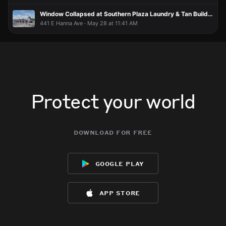
Window Collapsed at Southern Plaza Laundry & Tan Building, Injuring One Person
441 E Hanna Ave · May 28 at 11:41 AM
Protect your world
download for free
google play
app store