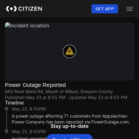
Skip
to
GET APP
main
content
Power Outage Reported
662 River Bend Rd, Mouth of Wilson, Grayson County
Published
May 23 at 8:55 PM
· Updated
May 23 at 8:55 PM
Timeline
May 23, 8:55PM
A power outage affecting 71 customers from Appalachian
Power Company has been reported via PowerOutage.com.
Stay up-to-date
May 23, 8:55PM
Incident reported at 662 River Bend Rd.