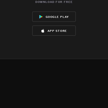
download for free
google play
app store