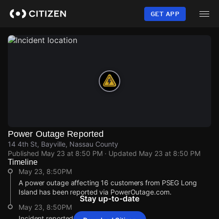
Skip
to
GET APP
main
content
Power Outage Reported
14 4th St, Bayville, Nassau County
Published
May 23 at 8:50 PM
· Updated
May 23 at 8:50 PM
Timeline
May 23, 8:50PM
A power outage affecting 16 customers from PSEG Long
Island has been reported via PowerOutage.com.
Stay up-to-date
May 23, 8:50PM
Incident reported at 14 4th St.