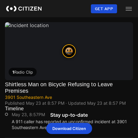
Skip
to
GET APP
main
content
1
Radio Clip
Shirtless Man on Bicycle Refusing to Leave
Premises
3901 Southeastern Ave
Published
May 23 at 8:57 PM
· Updated
May 23 at 8:57 PM
Timeline
May 23, 8:57PM
Stay up-to-date
A 911 caller has reported an unconfirmed incident at 3901
Southeastern Ave.
Download Citizen
May 23, 8:57PM
May 23, 8:57PM
May 23, 8:57PM
May 23, 8:57PM