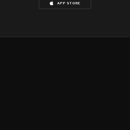
app store