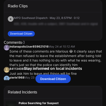
A 911 caller has reported an unconfirmed incident at 3901
A 911 caller has reported an unconfirmed incident at 3901
A 911 caller has reported an unconfirmed incident at 3901
A 911 caller has reported an unconfirmed incident at 3901
Radio Clips
Southeastern Ave.
Southeastern Ave.
Southeastern Ave.
Southeastern Ave.
IMPD Southeast Dispatch · May 23, 8:57PM · 0:12
420,
436,
trouble
with
a
subject,
3901
Southeast
and
in
signal
1.
42
Download Citizen
Comments
3
IndianapolisUser859621016
May 24 at 10:12 AM
Some of these comments are hilarious 😂 it clearly says that
the man refused to leave the establishment after being told
to leave and it has nothing to do with what he was wearing,
that's just so that the police can identify him
Stay informed on local incidents
84113408
May 23 at 9:23 PM
Just ask him to leave and things will be fine
pierle1968
May 23 at 9:04 PM
Download Citizen
Since when can you not be on a bicycle w/o a shirt on if
you’re a guy? Women wear bikini tops while on bicycles?!
Related Incidents
Sashasmama1986
May 23 at 9:13 PM
@pierle1968 it sounds like it’s more about him not
leaving the premises
Police Searching for Suspect