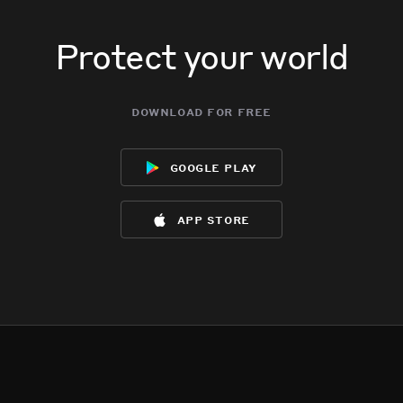
Protect your world
download for free
google play
app store