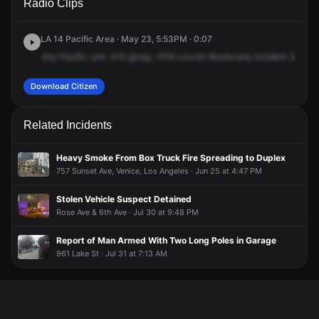
Radio Clips
Lincoln Blvd.
Lincoln Blvd.
Lincoln Blvd.
Lincoln Blvd.
LA 14 Pacific Area · May 23, 5:53PM · 0:07
Any
Pacific
unit,
415
group,
1516
Lincoln
Boulevard,
incident
3564,
Download Citizen
Related Incidents
Heavy Smoke From Box Truck Fire Spreading to Duplex
757 Sunset Ave, Venice, Los Angeles · Jun 25 at 4:47 PM
Stolen Vehicle Suspect Detained
Rose Ave & 6th Ave · Jul 30 at 9:48 PM
Report of Man Armed With Two Long Poles in Garage
961 Lake St · Jul 31 at 7:13 AM