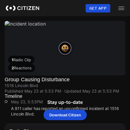
Skip
to
GET APP
main
content
1
Radio Clip
2
Reactions
Group Causing Disturbance
1516 Lincoln Blvd
Published
May 23 at 5:53 PM
· Updated
May 23 at 5:53 PM
Timeline
May 23, 5:53PM
Stay up-to-date
A 911 caller has reported an unconfirmed incident at 1516
Lincoln Blvd.
Download Citizen
May 23, 5:53PM
May 23, 5:53PM
May 23, 5:53PM
May 23, 5:53PM
A 911 caller has reported an unconfirmed incident at 1516
A 911 caller has reported an unconfirmed incident at 1516
A 911 caller has reported an unconfirmed incident at 1516
A 911 caller has reported an unconfirmed incident at 1516