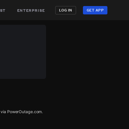
st
enterprise
LOG IN
GET APP
d via PowerOutage.com.