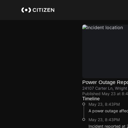
Skip
to
main
content
Power Outage Repo
24107 Carter Ln, Wright
Published
May 23 at 8:
Timeline
May 23, 8:43PM
A power outage affec
May 23, 8:43PM
Incident reported at 