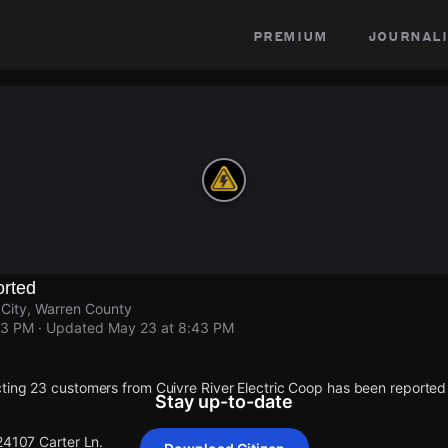
premium
journali
rted
 City, Warren County
43 PM
· Updated
May 23 at 8:43 PM
ting 23 customers from Cuivre River Electric Coop has been reporte
Stay up-to-date
24107 Carter Ln.