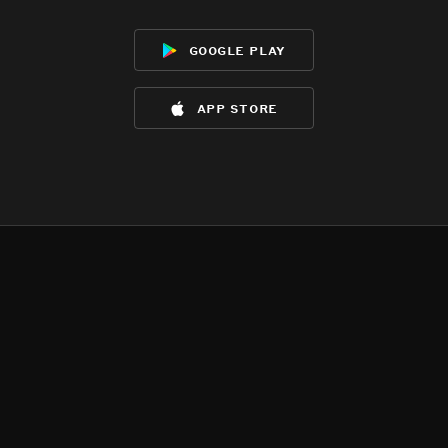
google play
app store