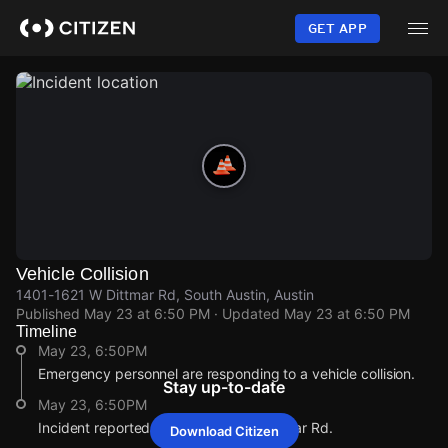
Skip
to
GET APP
main
content
Vehicle Collision
1401-1621 W Dittmar Rd, South Austin, Austin
Published
May 23 at 6:50 PM
· Updated
May 23 at 6:50 PM
Timeline
May 23, 6:50PM
Emergency personnel are responding to a vehicle collision.
Stay up-to-date
May 23, 6:50PM
Incident reported at 1401-1621 W Dittmar Rd.
Download Citizen
May 23, 6:50PM
May 23, 6:50PM
May 23, 6:50PM
May 23, 6:50PM