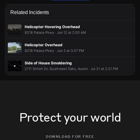
Emergency personnel are responding to a vehicle collision.
Emergency personnel are responding to a vehicle collision.
Emergency personnel are responding to a vehicle collision.
Emergency personnel are responding to a vehicle collision.
Related Incidents
May 23, 6:50PM
May 23, 6:50PM
May 23, 6:50PM
May 23, 6:50PM
Incident reported at 1401-1621 W Dittmar Rd.
Incident reported at 1401-1621 W Dittmar Rd.
Incident reported at 1401-1621 W Dittmar Rd.
Incident reported at 1401-1621 W Dittmar Rd.
Helicopter Hovering Overhead
8218 Palace Pkwy · Jun 12 at 2:00 AM
Helicopter Overhead
8218 Palace Pkwy · Jun 3 at 3:57 PM
Side of House Smoldering
2111 Shiloh Dr, Southwest Oaks, Austin · Jul 21 at 2:21 PM
Protect your world
download for free