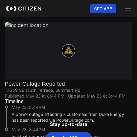
Skip
to
GET APP
main
content
Power Outage Reported
17559 SE 113th Terrace, Summerfield,
Published
May 23 at 8:44 PM
· Updated
May 23 at 8:44 PM
Timeline
May 23, 8:44PM
A power outage affecting 7 customers from Duke Energy
has been reported via PowerOutage.com.
Stay up-to-date
May 23, 8:44PM
Incident reported at 17559 SE 113th Terrace.