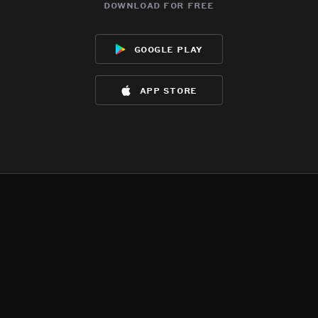
download for free
google play
app store