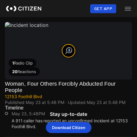
Skip
to
GET APP
main
content
1
Radio Clip
20
Reactions
Woman, Four Others Forcibly Abducted Four
People
12153 Foothill Blvd
Published
May 23 at 5:48 PM
· Updated
May 23 at 5:48 PM
Timeline
May 23, 5:48PM
Stay up-to-date
A 911 caller has reported an unconfirmed incident at 12153
Foothill Blvd.
Download Citizen
May 23, 5:48PM
May 23, 5:48PM
May 23, 5:48PM
May 23, 5:48PM