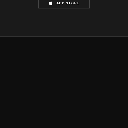
app store