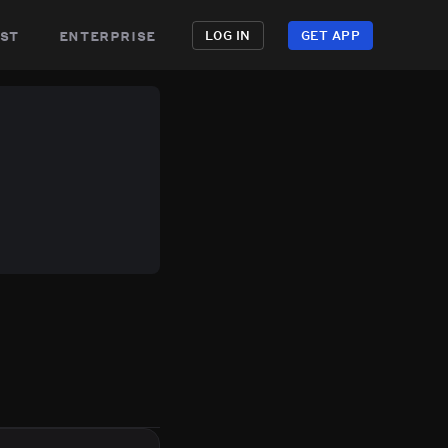
st
enterprise
LOG IN
GET APP