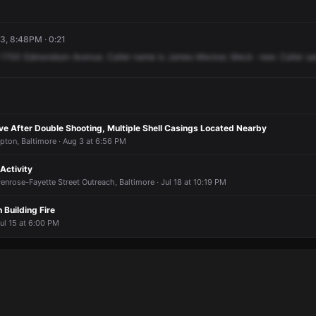
3, 8:48PM · 0:21
1700
Edmondson
Avenue.
Caller
name
is
James
Mecker,
Meck
-reer.
Caller
sa
e After Double Shooting, Multiple Shell Casings Located Nearby
pton, Baltimore · Aug 3 at 6:56 PM
Activity
enrose-Fayette Street Outreach, Baltimore · Jul 18 at 10:19 PM
Building Fire
ul 15 at 6:00 PM