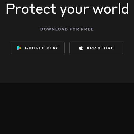
Protect your world
download for free
google play
app store