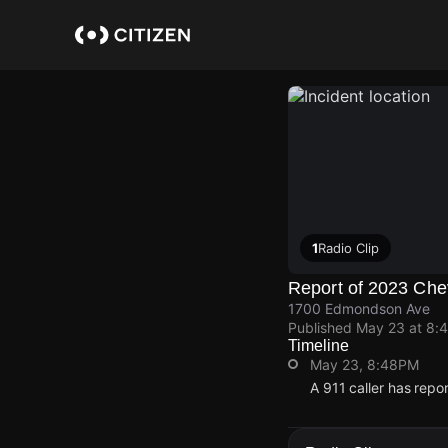
Skip
to
main
content
1
Radio Clip
Report of 2023 Che
1700 Edmondson Ave
Published
May 23 at 8:
Timeline
May 23, 8:48PM
A 911 caller has rep
May 23, 8:48PM
May 23, 8:48PM
May 23, 8:48PM
May 23, 8:48PM
A 911 caller has rep
A 911 caller has rep
A 911 caller has rep
A 911 caller has rep