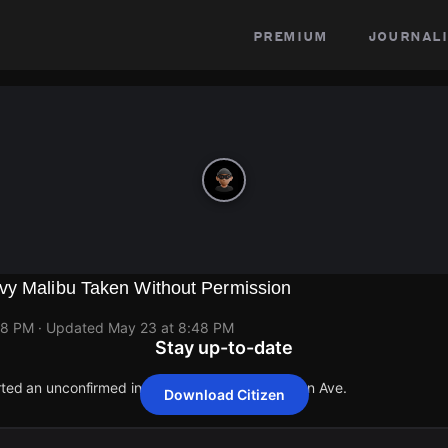
premium
journali
vy Malibu Taken Without Permission
48 PM
· Updated
May 23 at 8:48 PM
Stay up-to-date
orted an unconfirmed incident at 1700 Edmondson Ave.
Download Citizen
orted an unconfirmed incident at 1700 Edmondson Ave.
orted an unconfirmed incident at 1700 Edmondson Ave.
orted an unconfirmed incident at 1700 Edmondson Ave.
orted an unconfirmed incident at 1700 Edmondson Ave.