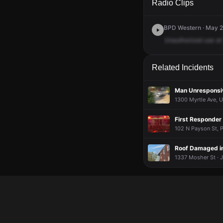
Radio Clips
BPD Western · May 2
Unauthorized
use
at
Related Incidents
Man Unresponsiv
1300 Myrtle Ave, U
First Responder 
102 N Payson St, P
Roof Damaged in 
1337 Mosher St · J