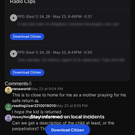
Radio Clips
& E Allegheny Ave.
& E Allegheny Ave.
& E Allegheny Ave.
& E Allegheny Ave.
PPD (East 1) 24, 26 · May 23, 8:48PM · 0:31
It
was
last
seen
on
Allegheny
towards
Kensington,
one
call.
Download Citizen
PPD (East 1) 24, 26 · May 23, 8:45PM · 0:30
Cars
standby,
24
district,
report
of
an
abduction,
Tulip
and
Allegheny
Download Citizen
Comments
8
nenaworld
May 23 at 9:04 PM
This is to close to home for me as a mother praying for his
safe return 🙏
readingUser2210019010
May 23 at 8:55 PM
I hope the kid is returned
Stay informed on local incidents
NoseyNeighborActionNews
May 23 at 8:52 PM
Can we get a description of the child at least, or the
perpetrators? This is insane!!
Download Citizen