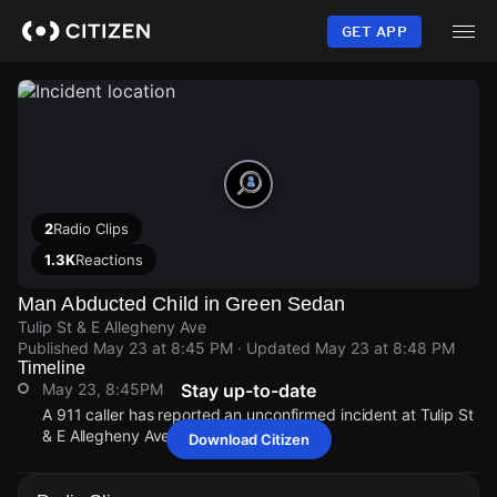
Skip
to
GET APP
main
content
2
Radio Clips
1.3K
Reactions
Man Abducted Child in Green Sedan
Tulip St & E Allegheny Ave
Published
May 23 at 8:45 PM
· Updated
May 23 at 8:48 PM
Timeline
May 23, 8:45PM
Stay up-to-date
A 911 caller has reported an unconfirmed incident at Tulip St
& E Allegheny Ave.
Download Citizen
May 23, 8:45PM
May 23, 8:45PM
May 23, 8:45PM
May 23, 8:45PM
A 911 caller has reported an unconfirmed incident at Tulip St
A 911 caller has reported an unconfirmed incident at Tulip St
A 911 caller has reported an unconfirmed incident at Tulip St
A 911 caller has reported an unconfirmed incident at Tulip St