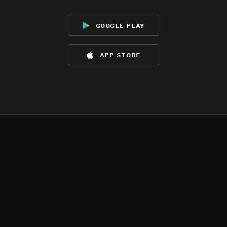
google play
app store