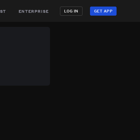
st
enterprise
LOG IN
GET APP