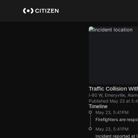
Skip
to
main
content
Traffic Collision Wit
I-80 W, Emeryville, Ala
Published
May 23 at 5:
Timeline
May 23, 5:41PM
Firefighters are respon
May 23, 5:41PM
Incident reported at 