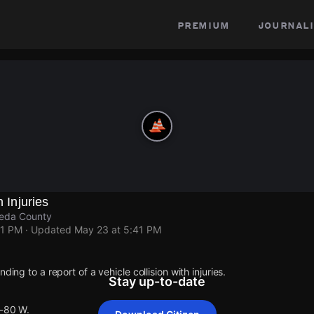
premium
journali
h Injuries
meda County
41 PM
· Updated
May 23 at 5:41 PM
ding to a report of a vehicle collision with injuries.
Stay up-to-date
I-80 W.