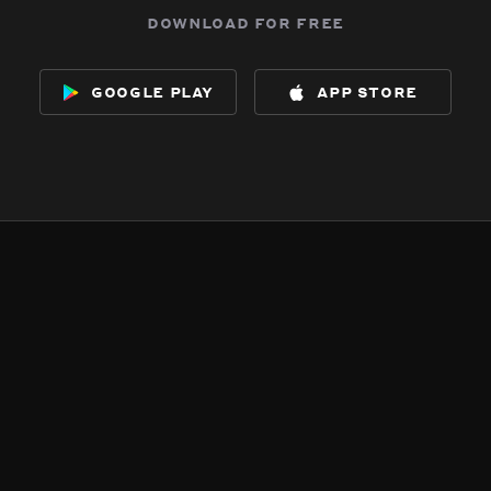
download for free
google play
app store