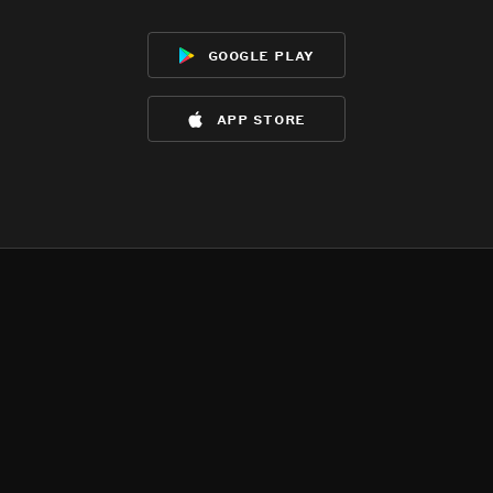
google play
app store