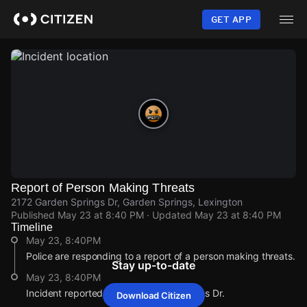
Skip
to
GET APP
main
content
Report of Person Making Threats
2172 Garden Springs Dr, Garden Springs, Lexington
Published
May 23 at 8:40 PM
· Updated
May 23 at 8:40 PM
Timeline
May 23, 8:40PM
Police are responding to a report of a person making threats.
Stay up-to-date
May 23, 8:40PM
Incident reported at 2172 Garden Springs Dr.
Download Citizen
May 23, 8:40PM
May 23, 8:40PM
May 23, 8:40PM
May 23, 8:40PM