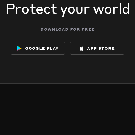
Protect your world
download for free
google play
app store