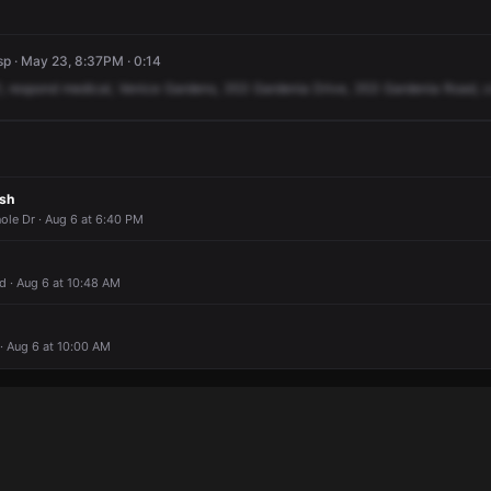
p · May 23, 8:37PM · 0:14
,
respond
medical,
Venice
Gardens,
353
Gardenia
Drive,
353
Gardenia
Road,
c
ash
ole Dr · Aug 6 at 6:40 PM
 · Aug 6 at 10:48 AM
· Aug 6 at 10:00 AM