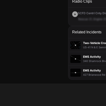
Radio Clips
SCFD Centrl Cnty Dis
Rescue
21,
Engine
21
Related Incidents
Two-Vehicle Cr
US-41 N & E Semin
EMS Activity
340 Shamrock Blvd
EMS Activity
427 Briarwood Rd 