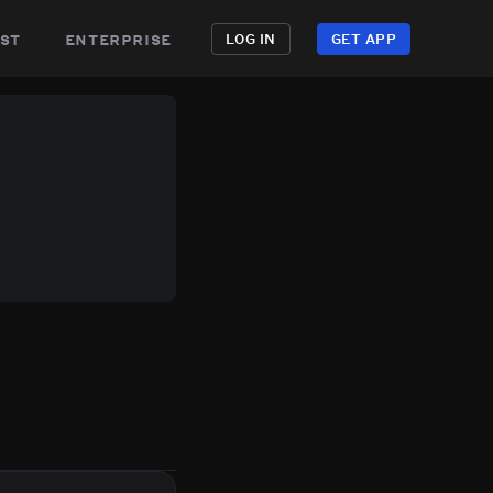
st
enterprise
LOG IN
GET APP