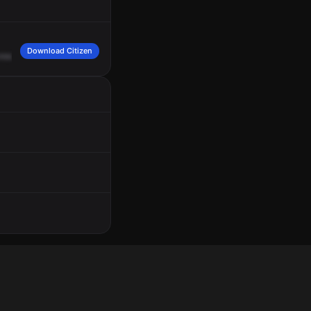
Download Citizen
ross
of
Bamboo
Drive,
Grid
507.