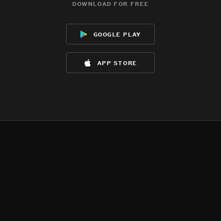
download for free
google play
app store