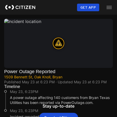
Skip
to
GET APP
main
content
Power Outage Reported
1509 Bennett St, Oak Knoll, Bryan
Published
May 23 at 6:23 PM
· Updated
May 23 at 6:23 PM
Timeline
May 23, 6:23PM
A power outage affecting 140 customers from Bryan Texas
Utilities has been reported via PowerOutage.com.
Stay up-to-date
May 23, 6:23PM
Incident reported at 1509 Bennett St.