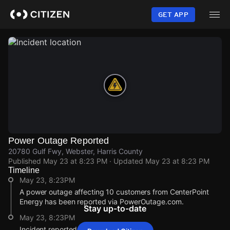
Skip
to
GET APP
main
content
Power Outage Reported
20780 Gulf Fwy, Webster, Harris County
Published
May 23 at 8:23 PM
· Updated
May 23 at 8:23 PM
Timeline
May 23, 8:23PM
A power outage affecting 10 customers from CenterPoint
Energy has been reported via PowerOutage.com.
Stay up-to-date
May 23, 8:23PM
Incident reported at 20780 Gulf Fwy.