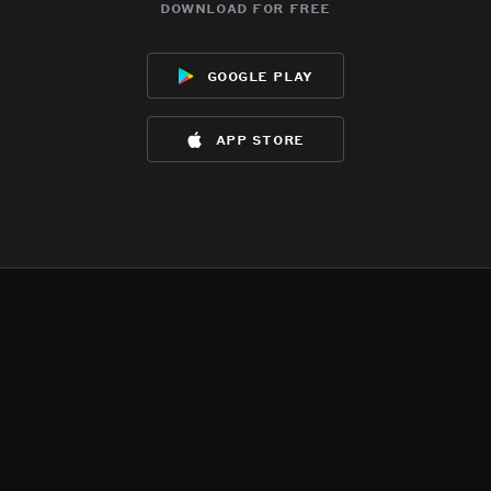
download for free
google play
app store