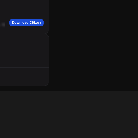
Download Citizen
.
15
Charing
Cross
between
Guernsey
Road
and
Windrush
Valley
Road.
Second