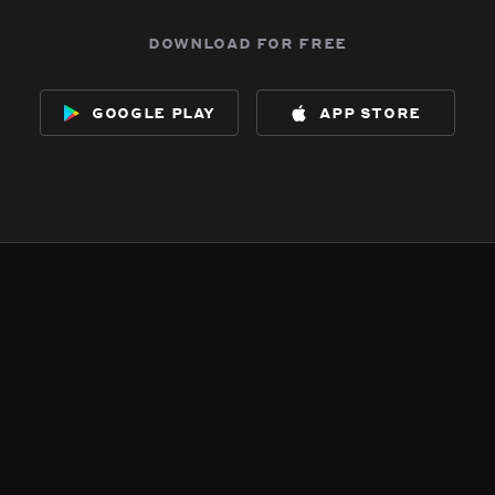
download for free
google play
app store