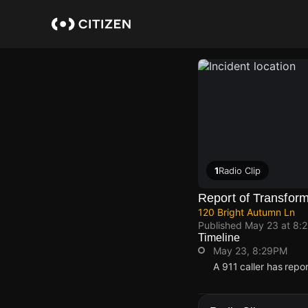
Skip
to
main
content
1
Radio Clip
Report of Transform
120 Bright Autumn Ln
Published
May 23 at 8:
Timeline
May 23, 8:29PM
A 911 caller has repo
May 23, 8:29PM
May 23, 8:29PM
May 23, 8:29PM
May 23, 8:29PM
A 911 caller has repo
A 911 caller has repo
A 911 caller has repo
A 911 caller has repo