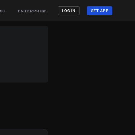
st
enterprise
LOG IN
GET APP