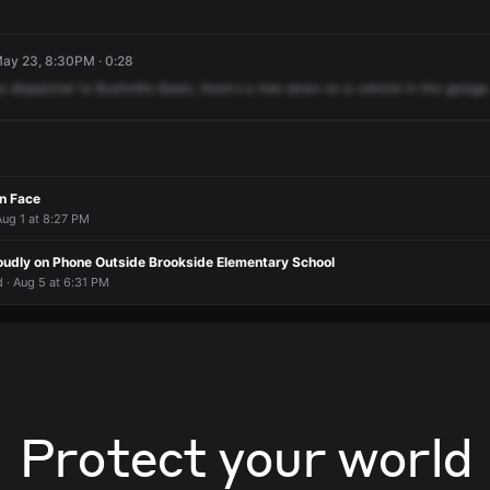
May 23, 8:30PM · 0:28
s
dispatcher
to
Bushmills
Basin,
there's
a
tree
down
on
a
vehicle
in
the
garage
n Face
Aug 1 at 8:27 PM
udly on Phone Outside Brookside Elementary School
 · Aug 5 at 6:31 PM
Protect your world