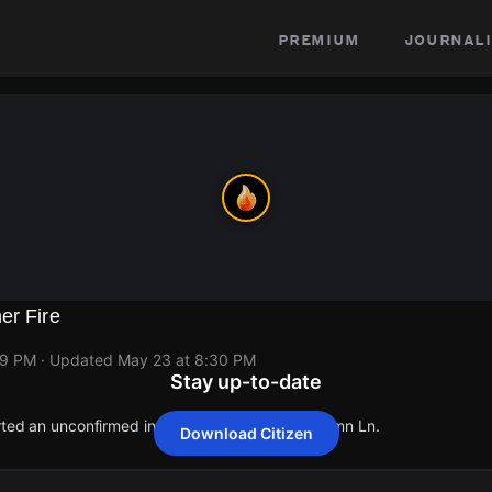
premium
journali
er Fire
29 PM
· Updated
May 23 at 8:30 PM
Stay up-to-date
rted an unconfirmed incident at 120 Bright Autumn Ln.
Download Citizen
rted an unconfirmed incident at 120 Bright Autumn Ln.
rted an unconfirmed incident at 120 Bright Autumn Ln.
rted an unconfirmed incident at 120 Bright Autumn Ln.
rted an unconfirmed incident at 120 Bright Autumn Ln.