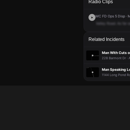
Radio Clips
MC FD Ops 5 Disp · 
Valley
Road.
As
far
a
Related Incidents
Man With Cuts o
228 Barmont Dr · 
Man Speaking Lo
1144 Long Pond Rd