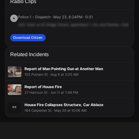
Radio Clips
Ridge St.
Ridge St.
Ridge St.
Ridge St.
Police 1 - Dispatch · May 23, 8:24PM · 0:31
242.
Start
at
81
Ridge
Street,
apartment
1,
Iris
and
Romeo.
Caller
sta
Download Citizen
Related Incidents
Report of Man Pointing Gun at Another Man
102 Putnam St · Aug 9 at 3:25 AM
Report of House Fire
27 Harrison St · Jun 11 at 7:49 PM
House Fire Collapses Structure, Car Ablaze
164 Carpenter St · May 29 at 10:06 AM