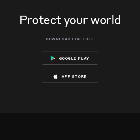
Protect your world
download for free
google play
app store