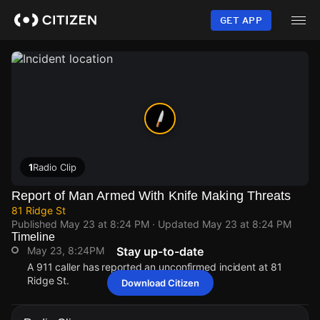
Skip
to
GET APP
main
content
1
Radio Clip
Report of Man Armed With Knife Making Threats
81 Ridge St
Published
May 23 at 8:24 PM
· Updated
May 23 at 8:24 PM
Timeline
May 23, 8:24PM
Stay up-to-date
A 911 caller has reported an unconfirmed incident at 81
Ridge St.
Download Citizen
May 23, 8:24PM
May 23, 8:24PM
May 23, 8:24PM
May 23, 8:24PM
A 911 caller has reported an unconfirmed incident at 81
A 911 caller has reported an unconfirmed incident at 81
A 911 caller has reported an unconfirmed incident at 81
A 911 caller has reported an unconfirmed incident at 81