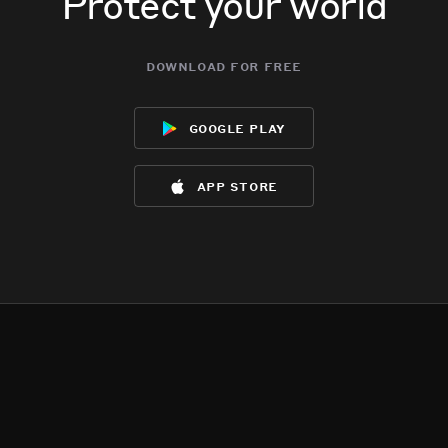
Protect your world
download for free
google play
app store