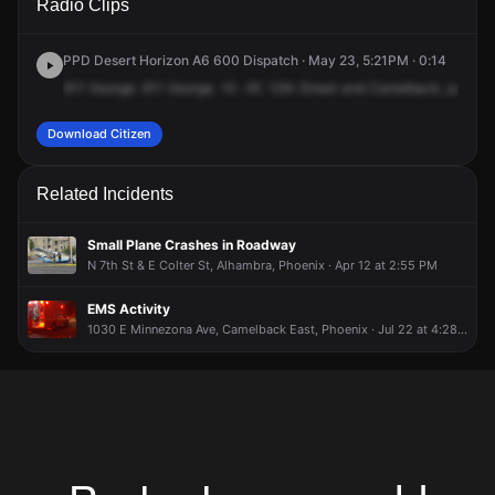
Radio Clips
St & E Camelback Rd.
St & E Camelback Rd.
St & E Camelback Rd.
St & E Camelback Rd.
PPD Desert Horizon A6 600 Dispatch · May 23, 5:21PM · 0:14
611
George.
611
George.
10
-91.
12th
Street
and
Camelback,
just
we
Download Citizen
Related Incidents
Small Plane Crashes in Roadway
N 7th St & E Colter St, Alhambra, Phoenix · Apr 12 at 2:55 PM
EMS Activity
1030 E Minnezona Ave, Camelback East, Phoenix · Jul 22 at 4:28 AM