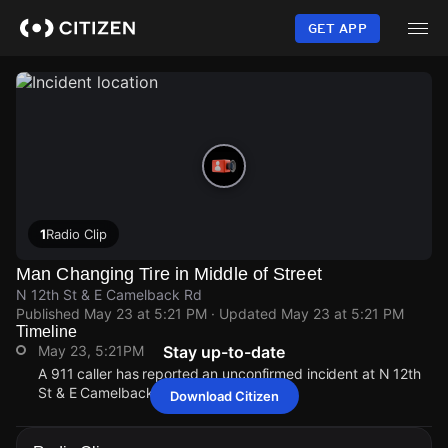
Skip
to
GET APP
main
content
1
Radio Clip
Man Changing Tire in Middle of Street
N 12th St & E Camelback Rd
Published
May 23 at 5:21 PM
· Updated
May 23 at 5:21 PM
Timeline
May 23, 5:21PM
Stay up-to-date
A 911 caller has reported an unconfirmed incident at N 12th
St & E Camelback Rd.
Download Citizen
May 23, 5:21PM
May 23, 5:21PM
May 23, 5:21PM
May 23, 5:21PM
A 911 caller has reported an unconfirmed incident at N 12th
A 911 caller has reported an unconfirmed incident at N 12th
A 911 caller has reported an unconfirmed incident at N 12th
A 911 caller has reported an unconfirmed incident at N 12th