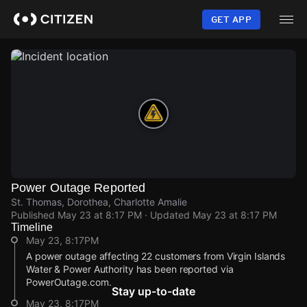
Skip
to
GET APP
main
content
Power Outage Reported
St. Thomas, Dorothea, Charlotte Amalie
Published
May 23 at 8:17 PM
· Updated
May 23 at 8:17 PM
Timeline
May 23, 8:17PM
A power outage affecting 22 customers from Virgin Islands
Water & Power Authority has been reported via
PowerOutage.com.
Stay up-to-date
May 23, 8:17PM