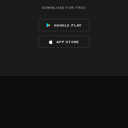
download for free
google play
app store