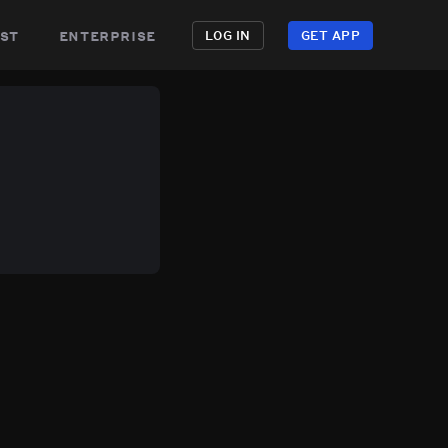
st
enterprise
LOG IN
GET APP