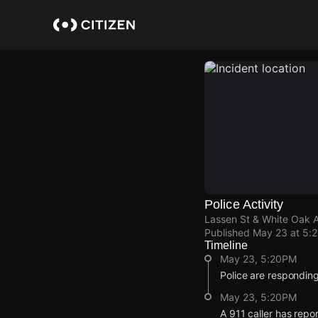
Skip
to
main
content
Police Activity
Lassen St & White Oak 
Published
May 23 at 5:
Timeline
May 23, 5:20PM
Police are responding
May 23, 5:20PM
A 911 caller has repo