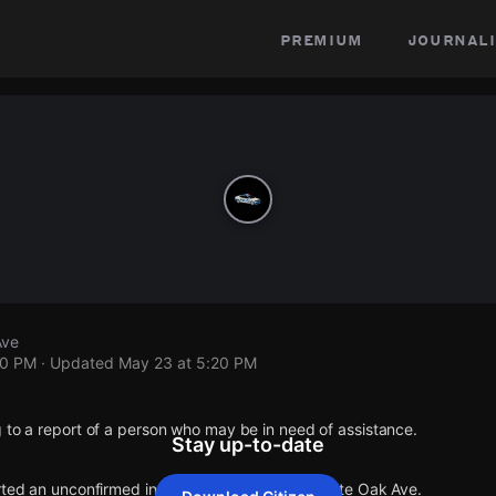
premium
journali
Ave
20 PM
· Updated
May 23 at 5:20 PM
 to a report of a person who may be in need of assistance.
Stay up-to-date
rted an unconfirmed incident at Lassen St & White Oak Ave.