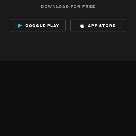
download for free
google play
app store