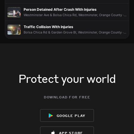
Person Detained After Crash With Injuries
Westminster Ave & Bolsa Chica Rd, Westminster, Orange County · Jun 8 at 9:19 PM
Traffic Collision With Injuries
Bolsa Chica Rd & Garden Grove Bl, Westminster, Orange County · Jun 8 at 8:06 PM
Protect your world
download for free
google play
app store