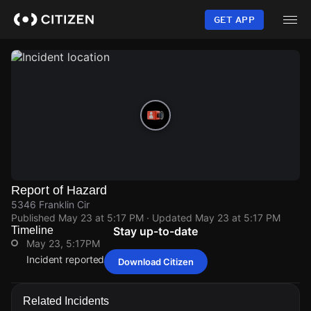
Skip
to
GET APP
main
content
Report of Hazard
5346 Franklin Cir
Published
May 23 at 5:17 PM
· Updated
May 23 at 5:17 PM
Timeline
Stay up-to-date
May 23, 5:17PM
Incident reported at 5346 Franklin Cir.
Download Citizen
May 23, 5:17PM
May 23, 5:17PM
May 23, 5:17PM
May 23, 5:17PM
Incident reported at 5346 Franklin Cir.
Incident reported at 5346 Franklin Cir.
Incident reported at 5346 Franklin Cir.
Incident reported at 5346 Franklin Cir.
Related Incidents