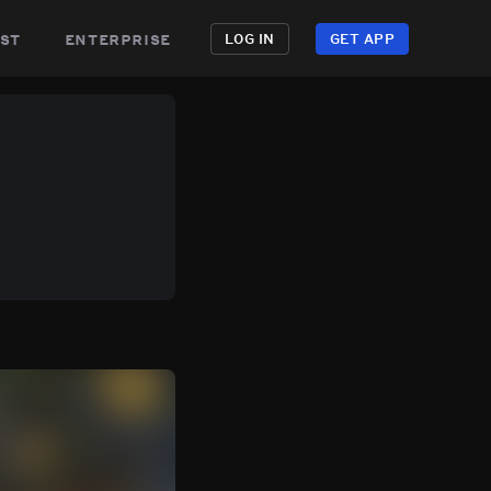
st
enterprise
LOG IN
GET APP