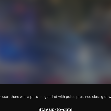
s
n user, there was a possible gunshot with police presence closing do
Stay up-to-date