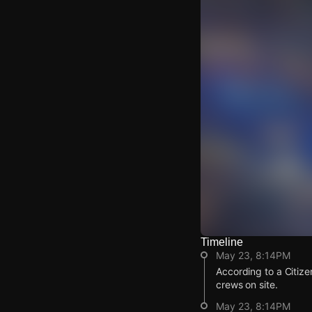
Timeline
Watch Live Video
May 23, 8:14PM
Download Citizen
According to a Citize
crews on site.
May 23, 8:14PM