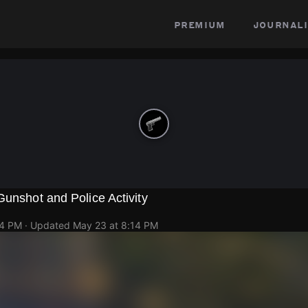
premium
journali
Gunshot and Police Activity
14 PM
· Updated
May 23 at 8:14 PM