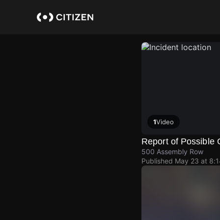
Skip
to
main
content
1
Video
Report of Possible 
500 Assembly Row
Published
May 23 at 8: