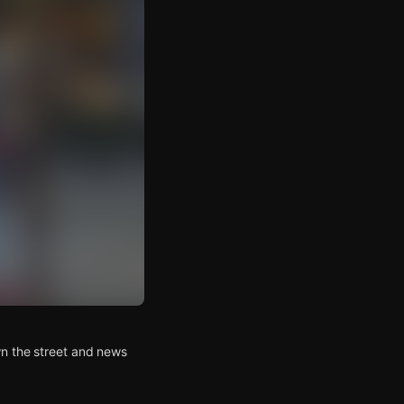
wn the street and news