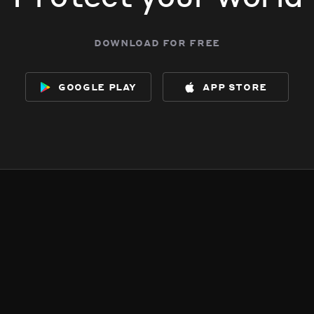
download for free
google play
app store