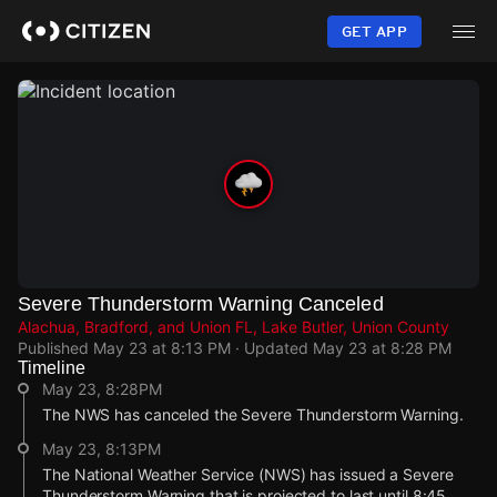
Skip
to
GET APP
main
content
Severe Thunderstorm Warning Canceled
Alachua, Bradford, and Union FL, Lake Butler, Union County
Published
May 23 at 8:13 PM
· Updated
May 23 at 8:28 PM
Timeline
May 23, 8:28PM
The NWS has canceled the Severe Thunderstorm Warning.
May 23, 8:13PM
The National Weather Service (NWS) has issued a Severe
Thunderstorm Warning that is projected to last until 8:45