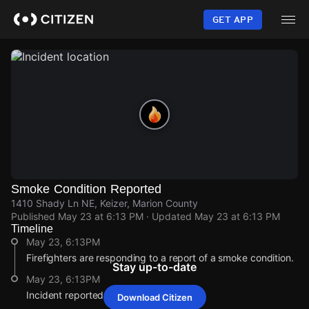
Skip
to
GET APP
main
content
Smoke Condition Reported
1410 Shady Ln NE, Keizer, Marion County
Published
May 23 at 6:13 PM
· Updated
May 23 at 6:13 PM
Timeline
May 23, 6:13PM
Firefighters are responding to a report of a smoke condition.
Stay up-to-date
May 23, 6:13PM
Incident reported at 1410 Shady Ln NE.
Download Citizen
May 23, 6:13PM
May 23, 6:13PM
May 23, 6:13PM
May 23, 6:13PM