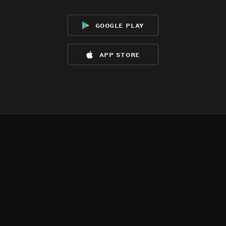
google play
app store