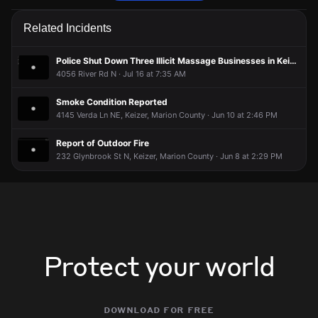
Firefighters are responding to a report of a smoke condition.
Firefighters are responding to a report of a smoke condition.
Firefighters are responding to a report of a smoke condition.
Firefighters are responding to a report of a smoke condition.
Related Incidents
May 23, 6:13PM
May 23, 6:13PM
May 23, 6:13PM
May 23, 6:13PM
Incident reported at 1410 Shady Ln NE.
Incident reported at 1410 Shady Ln NE.
Incident reported at 1410 Shady Ln NE.
Incident reported at 1410 Shady Ln NE.
Police Shut Down Three Illicit Massage Businesses in Keizer
4056 River Rd N · Jul 16 at 7:35 AM
Smoke Condition Reported
4145 Verda Ln NE, Keizer, Marion County · Jun 10 at 2:46 PM
Report of Outdoor Fire
232 Glynbrook St N, Keizer, Marion County · Jun 8 at 2:29 PM
Protect your world
download for free