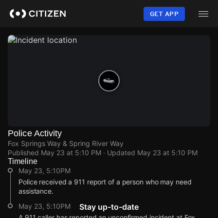
Skip
to
GET APP
main
content
Police Activity
Fox Springs Way & Spring River Way
Published
May 23 at 5:10 PM
· Updated
May 23 at 5:10 PM
Timeline
May 23, 5:10PM
Police received a 911 report of a person who may need
assistance.
May 23, 5:10PM
Stay up-to-date
A 911 caller has reported an unconfirmed incident at Fox