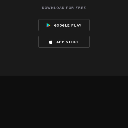
download for free
google play
app store