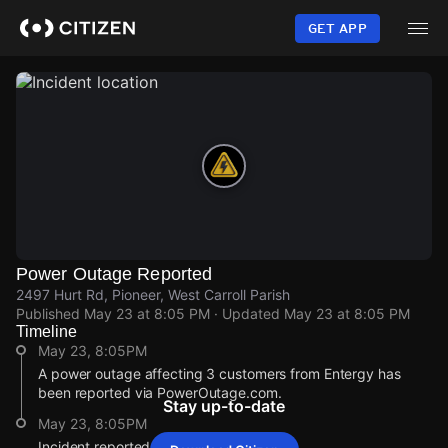
Skip
to
GET APP
main
content
Power Outage Reported
2497 Hurt Rd, Pioneer, West Carroll Parish
Published
May 23 at 8:05 PM
· Updated
May 23 at 8:05 PM
Timeline
May 23, 8:05PM
A power outage affecting 3 customers from Entergy has
been reported via PowerOutage.com.
Stay up-to-date
May 23, 8:05PM
Incident reported at 2497 Hurt Rd.