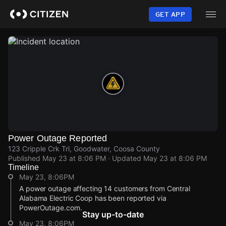
Skip
to
GET APP
main
content
Power Outage Reported
123 Cripple Crk Trl, Goodwater, Coosa County
Published
May 23 at 8:06 PM
· Updated
May 23 at 8:06 PM
Timeline
May 23, 8:06PM
A power outage affecting 14 customers from Central
Alabama Electric Coop has been reported via
PowerOutage.com.
Stay up-to-date
May 23, 8:06PM