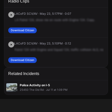
Radio Clips
Interstate Highway 5 S & Lyons Ave.
Interstate Highway 5 S & Lyons Ave.
Interstate Highway 5 S & Lyons Ave.
Interstate Highway 5 S & Lyons Ave.
LACoFD SCV/AV · May 23, 5:17PM · 0:07
LA
Patrol
124,
show
me
en
route
with
Engine
124.
Copy.
Download Citizen
LACoFD SCV/AV · May 23, 5:10PM · 0:12
Patrol
124
with
Engine
and
Squad
124,
traffic
collision
ALS,
northbo
Download Citizen
Related Incidents
Police Activity on I-5
25450 The Old Rd · Jul 11 at 1:09 PM