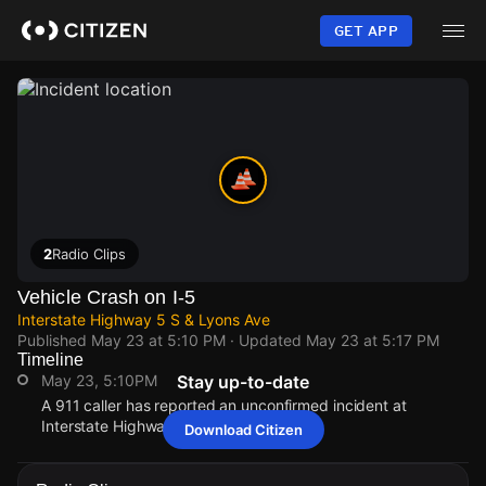
Skip
to
GET APP
main
content
2
Radio Clips
Vehicle Crash on I-5
Interstate Highway 5 S & Lyons Ave
Published
May 23 at 5:10 PM
· Updated
May 23 at 5:17 PM
Timeline
May 23, 5:10PM
Stay up-to-date
A 911 caller has reported an unconfirmed incident at
Interstate Highway 5 S & Lyons Ave.
Download Citizen
May 23, 5:10PM
May 23, 5:10PM
May 23, 5:10PM
May 23, 5:10PM
A 911 caller has reported an unconfirmed incident at
A 911 caller has reported an unconfirmed incident at
A 911 caller has reported an unconfirmed incident at
A 911 caller has reported an unconfirmed incident at