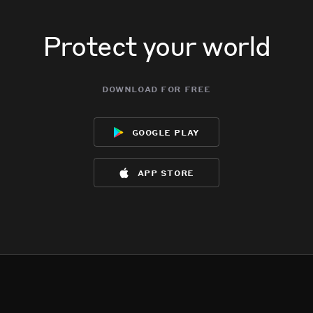
Protect your world
download for free
google play
app store