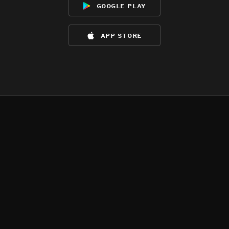
google play
app store