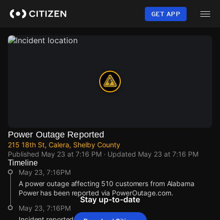
Skip
to
GET APP
main
content
Power Outage Reported
215 18th St, Calera, Shelby County
Published
May 23 at 7:16 PM
· Updated
May 23 at 7:16 PM
Timeline
May 23, 7:16PM
A power outage affecting 510 customers from Alabama
Power has been reported via PowerOutage.com.
Stay up-to-date
May 23, 7:16PM
Incident reported at 215 18th St.