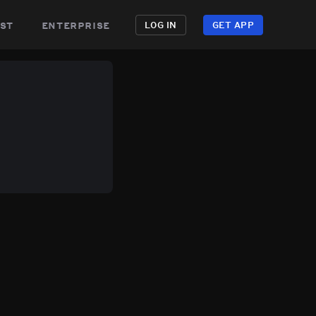
st
enterprise
LOG IN
GET APP