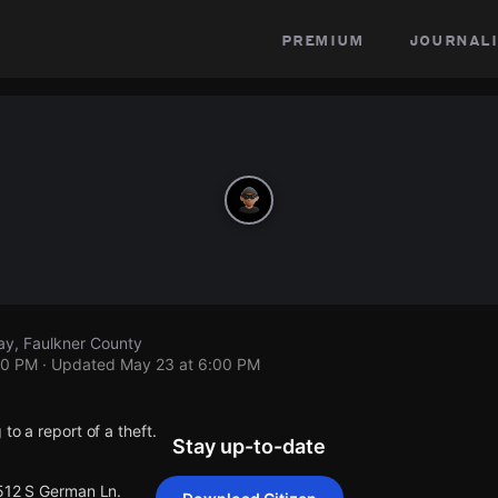
premium
journali
y, Faulkner County
00 PM
· Updated
May 23 at 6:00 PM
to a report of a theft.
Stay up-to-date
 512 S German Ln.