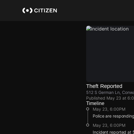
Skip
to
main
content
Theft Reported
512 S German Ln, Conwa
Published
May 23 at 6:
Timeline
May 23, 6:00PM
Police are responding 
May 23, 6:00PM
Incident reported at