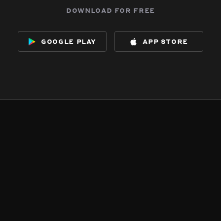
download for free
google play
app store