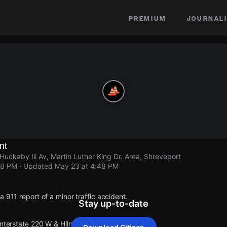
premium
journali
nt
 Huckaby Iii Av, Martin Luther King Dr. Area, Shreveport
48 PM
· Updated
May 23 at 4:48 PM
a 911 report of a minor traffic accident.
Stay up-to-date
Interstate 220 W & Hilry Huckaby Iii Av.