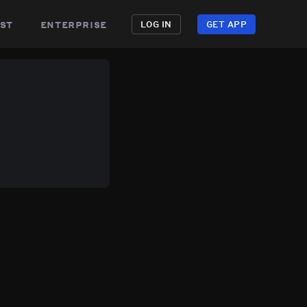
st
enterprise
LOG IN
GET APP