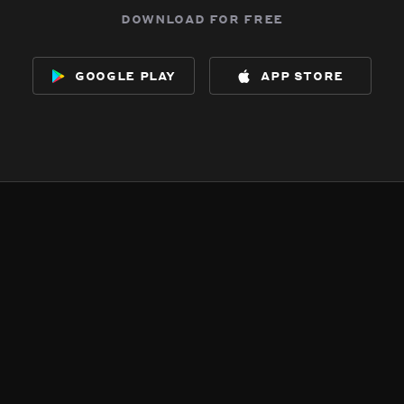
download for free
google play
app store