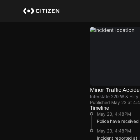
Skip
to
main
content
Minor Traffic Accide
Interstate 220 W & Hilry
Published
May 23 at 4:
Timeline
May 23, 4:48PM
Police have received 
May 23, 4:48PM
Incident reported at 