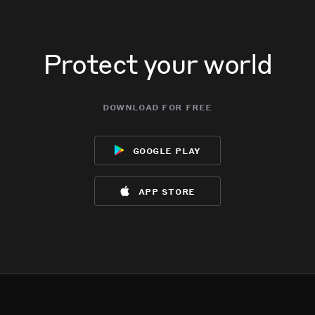
Protect your world
download for free
google play
app store