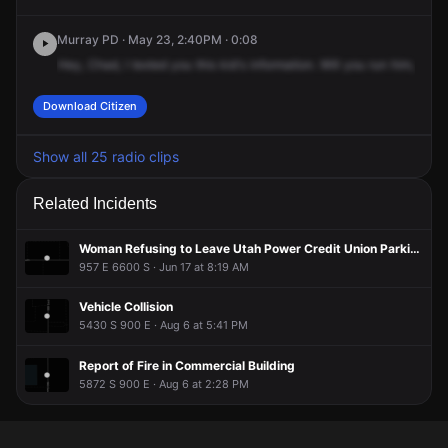
May 23, 1:39PM
May 23, 1:39PM
May 23, 1:39PM
May 23, 1:39PM
Murray PD · May 23, 2:40PM · 0:08
A 911 caller has reported an unconfirmed incident at 5900 S
A 911 caller has reported an unconfirmed incident at 5900 S
A 911 caller has reported an unconfirmed incident at 5900 S
A 911 caller has reported an unconfirmed incident at 5900 S
Hey,
Chad,
I
texted
you
this
kid's
information.
Will
you
run
him,
see
i
900 E.
900 E.
900 E.
900 E.
Download Citizen
Show all 25 radio clips
Related Incidents
Woman Refusing to Leave Utah Power Credit Union Parking Lot
957 E 6600 S · Jun 17 at 8:19 AM
Vehicle Collision
5430 S 900 E · Aug 6 at 5:41 PM
Report of Fire in Commercial Building
5872 S 900 E · Aug 6 at 2:28 PM