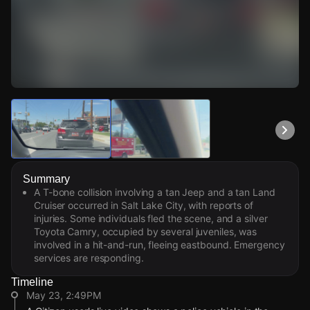
Watch Live Videos
Download Citizen
Summary
A T-bone collision involving a tan Jeep and a tan Land
Cruiser occurred in Salt Lake City, with reports of
injuries. Some individuals fled the scene, and a silver
Toyota Camry, occupied by several juveniles, was
involved in a hit-and-run, fleeing eastbound. Emergency
services are responding.
Timeline
May 23, 2:49PM