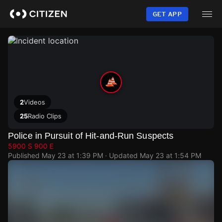
Skip
to
GET APP
main
content
2
Videos
25
Radio Clips
Police in Pursuit of Hit-and-Run Suspects
5900 S 900 E
Published
May 23 at 1:39 PM
· Updated
May 23 at 1:54 PM