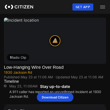
Skip
to
GET APP
main
content
1
Radio Clip
Low-Hanging Wire Over Road
1930 Jackson Rd
Published
May 23 at 11:06 AM
· Updated
May 23 at 11:06 AM
Timeline
May 23, 11:06AM
Stay up-to-date
A 911 caller has reported an unconfirmed incident at 1930
Jackson Rd.
Download Citizen
May 23, 11:06AM
May 23, 11:06AM
May 23, 11:06AM
May 23, 11:06AM
A 911 caller has reported an unconfirmed incident at 1930
A 911 caller has reported an unconfirmed incident at 1930
A 911 caller has reported an unconfirmed incident at 1930
A 911 caller has reported an unconfirmed incident at 1930