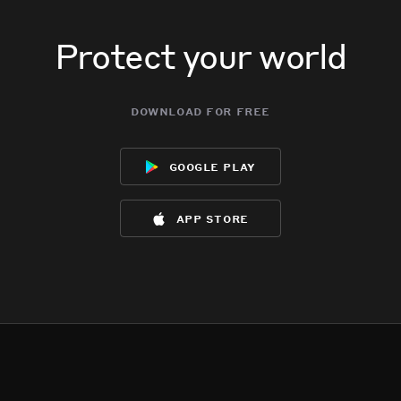
Protect your world
download for free
google play
app store