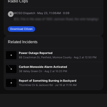
Radio Clips
Jackson Rd.
Jackson Rd.
Jackson Rd.
Jackson Rd.
MCSO Dispatch · May 23, 11:06AM · 0:09
613.
Fire
in
the
area
of
1930
Jackson
Road,
the
wire
hanging
low
ov
Download Citizen
Related Incidents
Power Outage Reported
88 Coachman Dr, Penfield, Monroe County · Aug 2 at 12:50 PM
Carbon Monoxide Alarm Activated
38 Valley Green Cir · Aug 2 at 10:20 PM
Report of Something Burning in Backyard
Thorntree Cir & Jackson Rd · Jul 19 at 11:19 AM