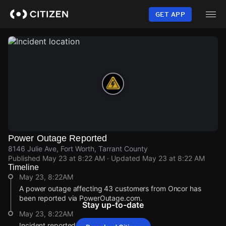
Skip
to
GET APP
main
content
Power Outage Reported
8146 Julie Ave, Fort Worth, Tarrant County
Published
May 23 at 8:22 AM
· Updated
May 23 at 8:22 AM
Timeline
May 23, 8:22AM
A power outage affecting 43 customers from Oncor has
been reported via PowerOutage.com.
Stay up-to-date
May 23, 8:22AM
Incident reported at 8146 Julie Ave.