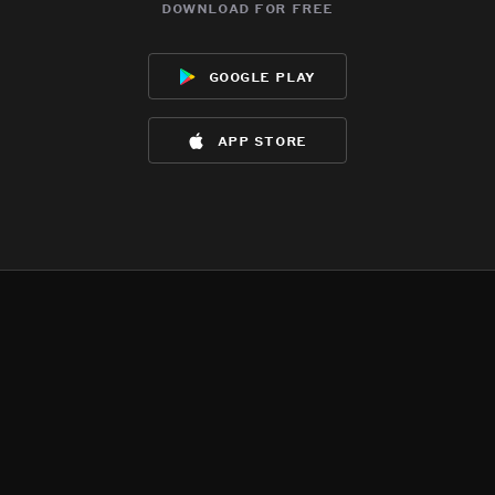
download for free
google play
app store