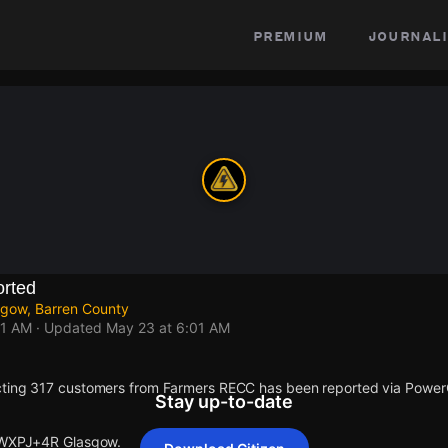
premium
journali
rted
gow, Barren County
01 AM
· Updated
May 23 at 6:01 AM
cting 317 customers from Farmers RECC has been reported via Powe
Stay up-to-date
t WXPJ+4R Glasgow.