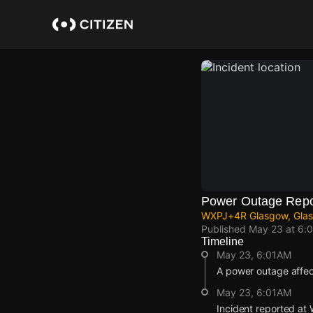
Skip
to
main
content
Power Outage Repo
WXPJ+4R Glasgow, Glas
Published
May 23 at 6:
Timeline
May 23, 6:01AM
A power outage affe
May 23, 6:01AM
Incident reported a