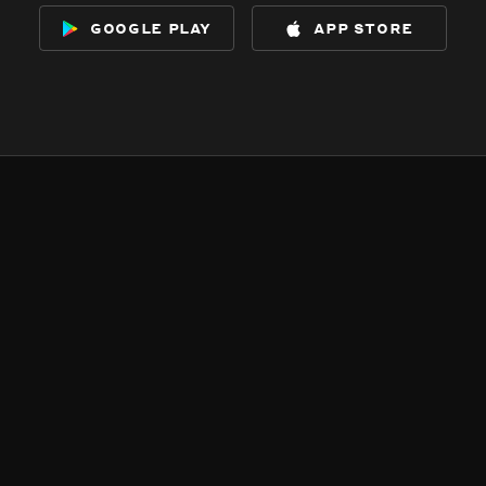
google play
app store