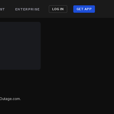
st
enterprise
LOG IN
GET APP
rOutage.com.