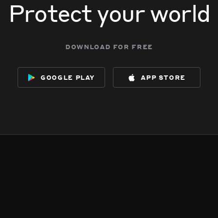
Protect your world
download for free
google play
app store