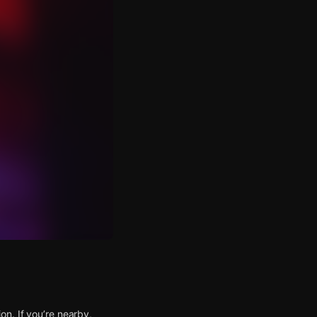
n. If you’re nearby,