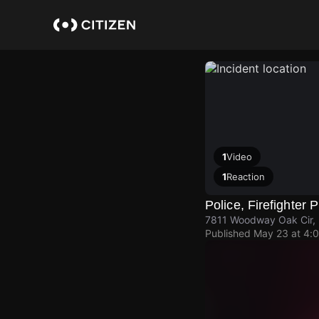
Skip
to
main
content
1
Video
1
Reaction
Police, Firefighter 
7811 Woodway Oak Cir, 
Published
May 23 at 4: