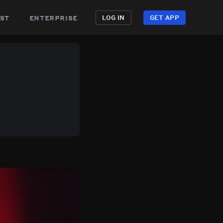
st
enterprise
LOG IN
GET APP