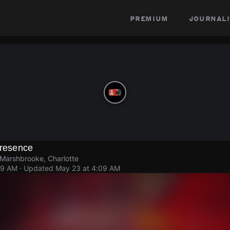
premium
journali
Presence
Marshbrooke, Charlotte
09 AM
· Updated
May 23 at 4:09 AM