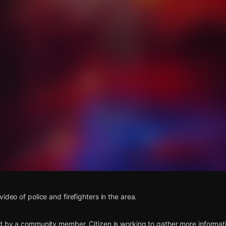
s
ideo of police and firefighters in the area.
d by a community member. Citizen is working to gather more informatio