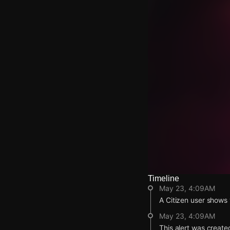
Timeline
Watch Live Video
May 23, 4:09AM
Download Citizen
A Citizen user shows v
May 23, 4:09AM
This alert was create