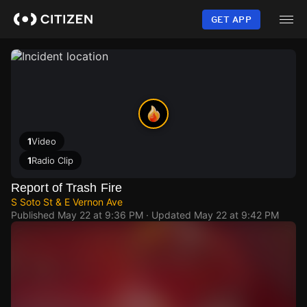
Skip
to
GET APP
main
content
1
Video
1
Radio Clip
Report of Trash Fire
S Soto St & E Vernon Ave
Published
May 22 at 9:36 PM
· Updated
May 22 at 9:42 PM