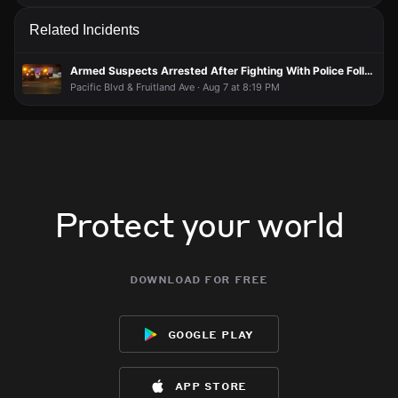
Related Incidents
Armed Suspects Arrested After Fighting With Police Following Vehicle Pursuit
Pacific Blvd & Fruitland Ave · Aug 7 at 8:19 PM
Protect your world
download for free
google play
app store