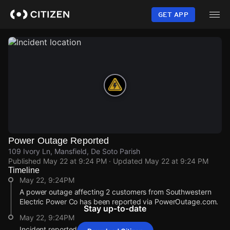
Skip
to
GET APP
main
content
Power Outage Reported
109 Ivory Ln, Mansfield, De Soto Parish
Published
May 22 at 9:24 PM
· Updated
May 22 at 9:24 PM
Timeline
May 22, 9:24PM
A power outage affecting 2 customers from Southwestern
Electric Power Co has been reported via PowerOutage.com.
Stay up-to-date
May 22, 9:24PM
Incident reported at 109 Ivory Ln.