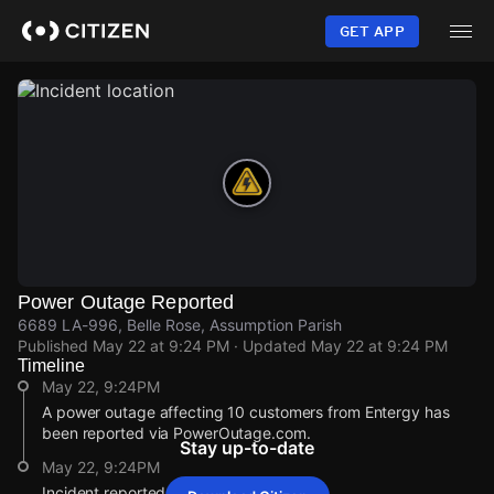
Skip
to
GET APP
main
content
Power Outage Reported
6689 LA-996, Belle Rose, Assumption Parish
Published
May 22 at 9:24 PM
· Updated
May 22 at 9:24 PM
Timeline
May 22, 9:24PM
A power outage affecting 10 customers from Entergy has
been reported via PowerOutage.com.
Stay up-to-date
May 22, 9:24PM
Incident reported at 6689 LA-996.