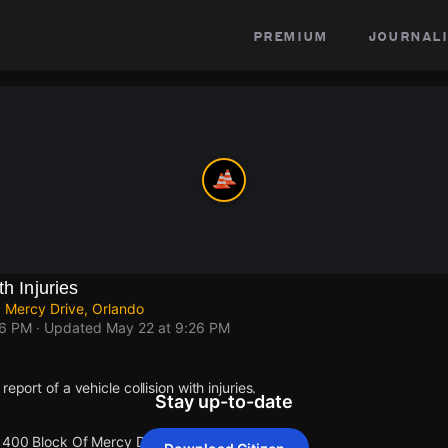
premium
journali
th Injuries
 Mercy Drive, Orlando
26 PM
· Updated
May 22 at 9:26 PM
eport of a vehicle collision with injuries.
Stay up-to-date
 1400 Block Of Mercy Dr.