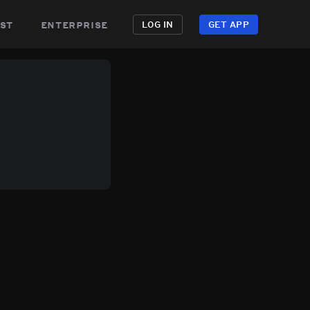
st
enterprise
LOG IN
GET APP