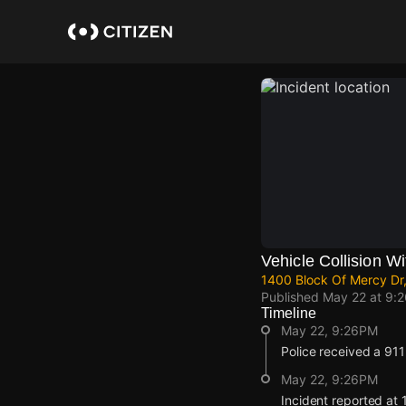
Skip
to
main
content
Vehicle Collision Wi
1400 Block Of Mercy Dr,
Published
May 22 at 9:
Timeline
May 22, 9:26PM
Police received a 911 r
May 22, 9:26PM
Incident reported at