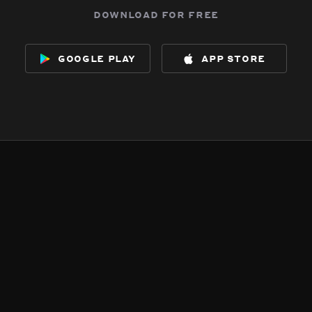
download for free
google play
app store