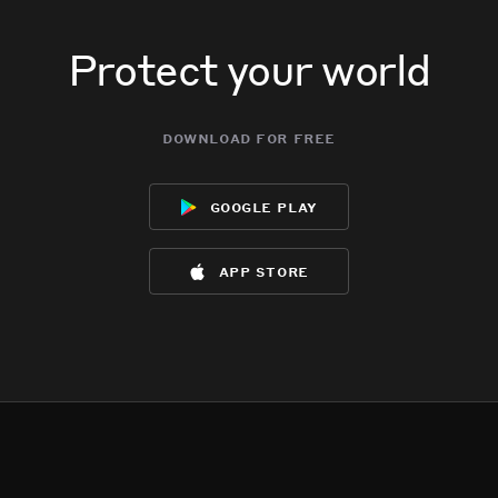
Protect your world
download for free
google play
app store