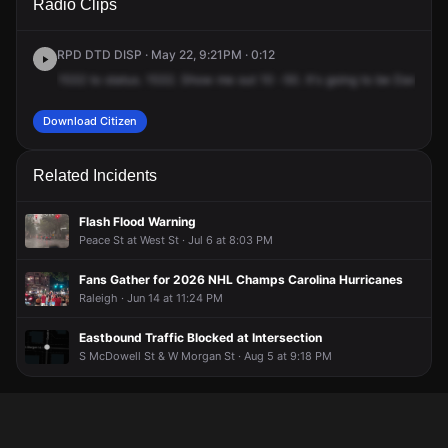
Radio Clips
Dawson St & W Edenton St.
Dawson St & W Edenton St.
Dawson St & W Edenton St.
Dawson St & W Edenton St.
RPD DTD DISP · May 22, 9:21PM · 0:12
1532
to
status.
1532.
Show
me
out
10
-50.
It's
going
to
be
Dawson
Download Citizen
Related Incidents
Flash Flood Warning
Peace St at West St · Jul 6 at 8:03 PM
Fans Gather for 2026 NHL Champs Carolina Hurricanes
Raleigh · Jun 14 at 11:24 PM
Eastbound Traffic Blocked at Intersection
S McDowell St & W Morgan St · Aug 5 at 9:18 PM