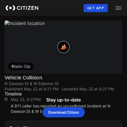
Skip
to
GET APP
main
content
1
Radio Clip
Vehicle Collision
N Dawson St & W Edenton St
Published
May 22 at 9:21 PM
· Updated
May 22 at 9:21 PM
Timeline
May 22, 9:21PM
Stay up-to-date
A 911 caller has reported an unconfirmed incident at N
Dawson St & W Edenton St.
Download Citizen
May 22, 9:21PM
May 22, 9:21PM
May 22, 9:21PM
May 22, 9:21PM
A 911 caller has reported an unconfirmed incident at N
A 911 caller has reported an unconfirmed incident at N
A 911 caller has reported an unconfirmed incident at N
A 911 caller has reported an unconfirmed incident at N